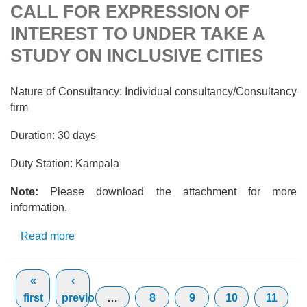
CALL FOR EXPRESSION OF
INTEREST TO UNDER TAKE A
STUDY ON INCLUSIVE CITIES
Nature of Consultancy: Individual consultancy/Consultancy
firm
Duration: 30 days
Duty Station: Kampala
Note:
Please download the attachment for more
information.
Read more
about CALL FOR EXPRESSION OF
INTEREST TO UNDER TAKE A STUDY ON
Pages
INCLUSIVE CITIES
«
‹
first
previous
…
8
9
10
11