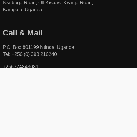
Nsubuga Road, Off Kisaasi-Kyanja Road,
Kampala, Uganda.
Call & Mail
P.O. Box 801199 Ntinda, Uganda.
Tel: +256 (0) 393 216240
+256774843081
+256701840078
Toll free line: +256 (0) 800111423
Email:
activecitizenuganda@gmail.com
Copyright © 2026, Network for Active Citizens (NAC), All Rights Reserved