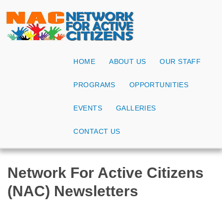
HOME
ABOUT US
OUR STAFF
PROGRAMS
OPPORTUNITIES
EVENTS
GALLERIES
CONTACT US
Network For Active Citizens
(NAC) Newsletters