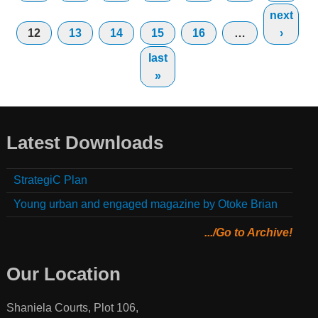
next
12
13
14
15
16
…
›
last
»
Latest Downloads
StrategiC Plan
Young urban and engaged magazine by Otoke Brian
.../Go to Archive!
Our Location
Shaniela Courts, Plot 106,