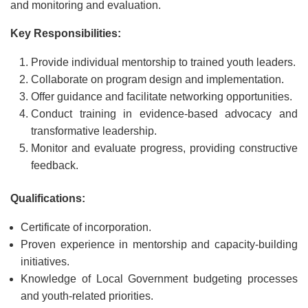
and monitoring and evaluation.
Key Responsibilities:
Provide individual mentorship to trained youth leaders.
Collaborate on program design and implementation.
Offer guidance and facilitate networking opportunities.
Conduct training in evidence-based advocacy and
transformative leadership.
Monitor and evaluate progress, providing constructive
feedback.
Qualifications:
Certificate of incorporation.
Proven experience in mentorship and capacity-building
initiatives.
Knowledge of Local Government budgeting processes
and youth-related priorities.