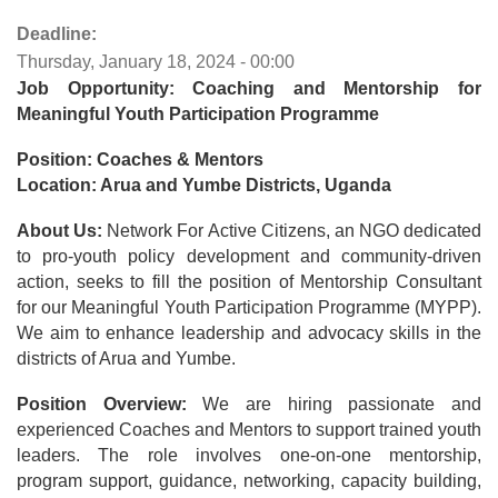
Deadline:
Thursday, January 18, 2024 - 00:00
Job Opportunity: Coaching and Mentorship for
Meaningful Youth Participation Programme
Position: Coaches & Mentors
Location: Arua and Yumbe Districts, Uganda
About Us:
Network For Active Citizens, an NGO dedicated
to pro-youth policy development and community-driven
action, seeks to fill the position of Mentorship Consultant
for our Meaningful Youth Participation Programme (MYPP).
We aim to enhance leadership and advocacy skills in the
districts of Arua and Yumbe.
Position Overview:
We are hiring passionate and
experienced Coaches and Mentors to support trained youth
leaders. The role involves one-on-one mentorship,
program support, guidance, networking, capacity building,