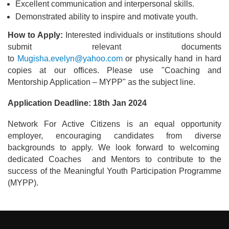
Excellent communication and interpersonal skills.
Demonstrated ability to inspire and motivate youth.
How to Apply:
Interested individuals or institutions should
submit relevant documents
to
Mugisha.evelyn@yahoo.com
or physically hand in hard
copies at our offices. Please use "Coaching and
Mentorship Application – MYPP" as the subject line.
Application Deadline: 18th Jan 2024
Network For Active Citizens is an equal opportunity
employer, encouraging candidates from diverse
backgrounds to apply. We look forward to welcoming
dedicated Coaches and Mentors to contribute to the
success of the Meaningful Youth Participation Programme
(MYPP).