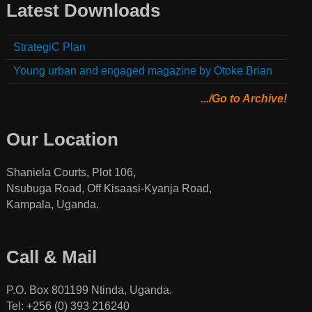
Latest Downloads
StrategiC Plan
Young urban and engaged magazine by Otoke Brian
.../Go to Archive!
Our Location
Shaniela Courts, Plot 106,
Nsubuga Road, Off Kisaasi-Kyanja Road,
Kampala, Uganda.
Call & Mail
P.O. Box 801199 Ntinda, Uganda.
Tel: +256 (0) 393 216240