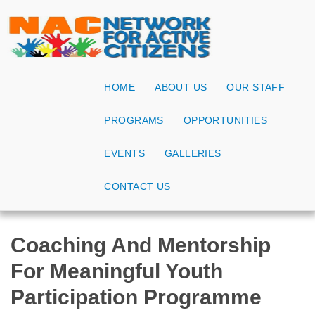
HOME
ABOUT US
OUR STAFF
PROGRAMS
OPPORTUNITIES
EVENTS
GALLERIES
CONTACT US
Coaching And Mentorship
For Meaningful Youth
Participation Programme