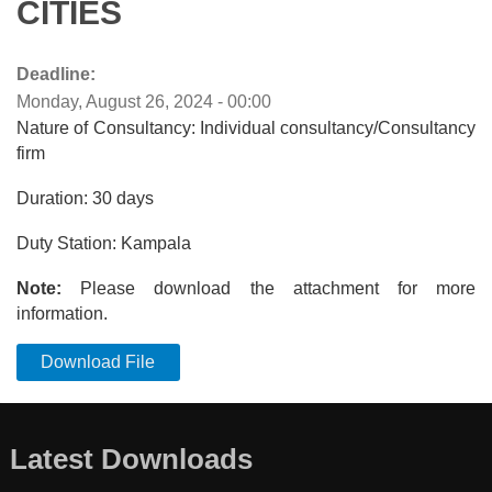
CITIES
Deadline:
Monday, August 26, 2024 - 00:00
Nature of Consultancy: Individual consultancy/Consultancy
firm
Duration: 30 days
Duty Station: Kampala
Note:
Please download the attachment for more
information.
Download File
Latest Downloads