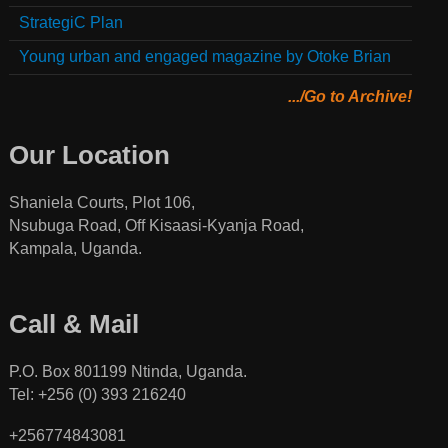
StrategiC Plan
Young urban and engaged magazine by Otoke Brian
.../Go to Archive!
Our Location
Shaniela Courts, Plot 106,
Nsubuga Road, Off Kisaasi-Kyanja Road,
Kampala, Uganda.
Call & Mail
P.O. Box 801199 Ntinda, Uganda.
Tel: +256 (0) 393 216240
+256774843081