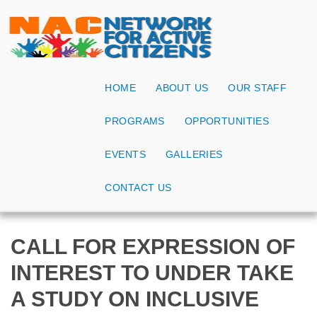
HOME
ABOUT US
OUR STAFF
PROGRAMS
OPPORTUNITIES
EVENTS
GALLERIES
CONTACT US
CALL FOR EXPRESSION OF
INTEREST TO UNDER TAKE
A STUDY ON INCLUSIVE